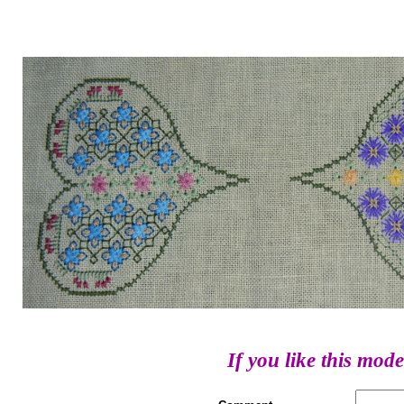
If you like this mode