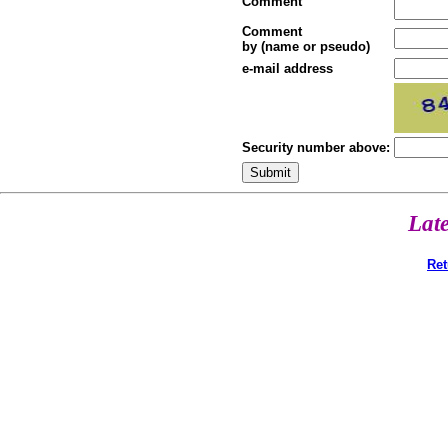
Comment
Comment
by (name or pseudo)
e-mail address
Security number above:
Lat
Ret