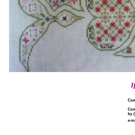
I
Co
Co
by 
e-m