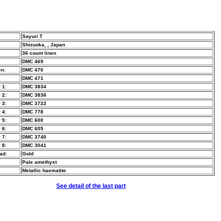
Sayuri T
Shizuoka, , Japan
36 count linen
DMC 469
n:
DMC 470
DMC 471
 1:
DMC 3834
 2:
DMC 3836
 3:
DMC 3722
 4:
DMC 778
 5:
DMC 600
 6:
DMC 605
 7:
DMC 3740
 8:
DMC 3041
ad:
Gold
Pale amethyst
Metallic haematite
See detail of the last part