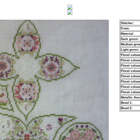
Stitcher:
From:
Material:
Dark green:
Medium gree
Light green:
Floral colour
Floral colour
Floral colour
Floral colour
Floral colour
Floral colour
Floral colour
Floral colour
Metallic thre
Bead 1:
Bead 2: