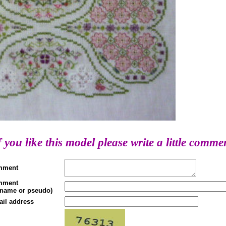
f you like this model please write a little comme
mment
mment
(name or pseudo)
ail address