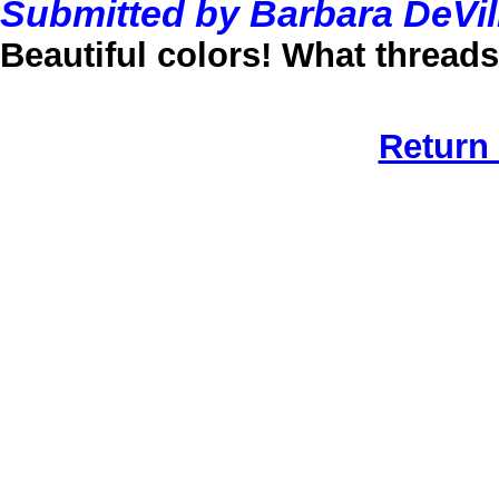
Submitted by Barbara DeVil
Beautiful colors! What thread
Return 