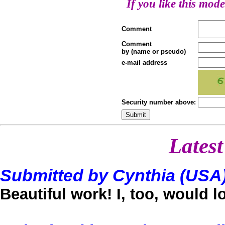
If you like this mode
Comment
Comment
by (name or pseudo)
e-mail address
Security number above:
Lates
Submitted by Cynthia (USA
Beautiful work! I, too, would 